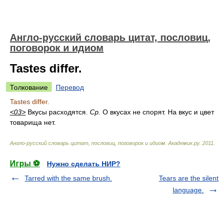
Англо-русский словарь цитат, пословиц,
поговорок и идиом
Tastes differ.
Толкование
Перевод
Tastes differ.
<03>
Вкусы расходятся.
Ср.
О вкусах не спорят. На вкус и цвет
товарища нет.
Англо-русский словарь цитат, пословиц, поговорок и идиом
.
Академик.ру
.
2011
.
Игры ⚽
Нужно сделать НИР?
Tarred with the same brush.
Tears are the silent
language.