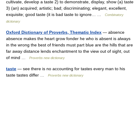
cultivate, develop a taste 2) to demonstrate, display, show (a) taste
3) (an) acquired; artistic; bad; discriminating; elegant, excellent,
exquisite; good taste (it is bad taste to ignore… …
Combinatory
dictionary
Oxford Dictionary of Proverbs, Thematic Index
— absence
absence makes the heart grow fonder he who is absent is always
in the wrong the best of friends must part blue are the hills that are
far away distance lends enchantment to the view out of sight, out
of mind …
Proverbs new dictionary
taste
— see there is no accounting for tastes every man to his
taste tastes differ …
Proverbs new dictionary