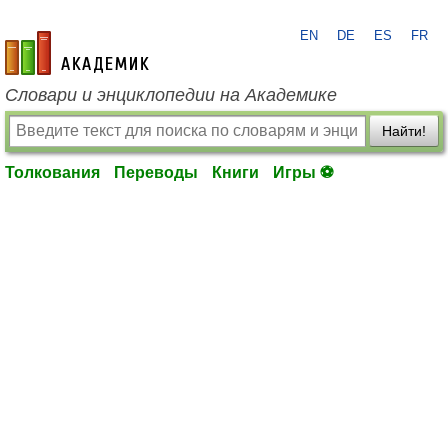
EN
DE
ES
FR
academic.ru
Словари и энциклопедии на Академике
Найти!
Толкования
Переводы
Книги
Игры ⚽