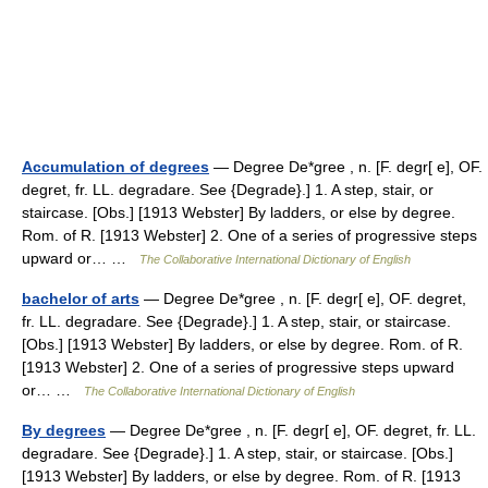
Accumulation of degrees
— Degree De*gree , n. [F. degr[ e], OF.
degret, fr. LL. degradare. See {Degrade}.] 1. A step, stair, or
staircase. [Obs.] [1913 Webster] By ladders, or else by degree.
Rom. of R. [1913 Webster] 2. One of a series of progressive steps
upward or… …
The Collaborative International Dictionary of English
bachelor of arts
— Degree De*gree , n. [F. degr[ e], OF. degret,
fr. LL. degradare. See {Degrade}.] 1. A step, stair, or staircase.
[Obs.] [1913 Webster] By ladders, or else by degree. Rom. of R.
[1913 Webster] 2. One of a series of progressive steps upward
or… …
The Collaborative International Dictionary of English
By degrees
— Degree De*gree , n. [F. degr[ e], OF. degret, fr. LL.
degradare. See {Degrade}.] 1. A step, stair, or staircase. [Obs.]
[1913 Webster] By ladders, or else by degree. Rom. of R. [1913