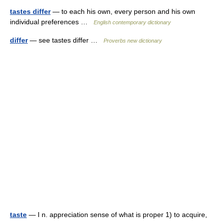
tastes differ
— to each his own, every person and his own
individual preferences …
English contemporary dictionary
differ
— see tastes differ …
Proverbs new dictionary
taste
— I n. appreciation sense of what is proper 1) to acquire,