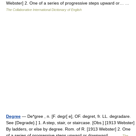
Webster] 2. One of a series of progressive steps upward or… …
The Collaborative International Dictionary of English
Degree
— De*gree , n. [F. degr[ e], OF. degret, fr. LL. degradare.
See {Degrade}.] 1. A step, stair, or staircase. [Obs.] [1913 Webster]
By ladders, or else by degree. Rom. of R. [1913 Webster] 2. One
of a series of progressive steps upward or downward,… …
The