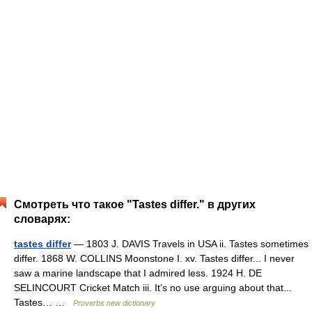
Смотреть что такое "Tastes differ." в других
словарях:
tastes differ
— 1803 J. DAVIS Travels in USA ii. Tastes sometimes
differ. 1868 W. COLLINS Moonstone I. xv. Tastes differ... I never
saw a marine landscape that I admired less. 1924 H. DE
SELINCOURT Cricket Match iii. It’s no use arguing about that...
Tastes… …
Proverbs new dictionary