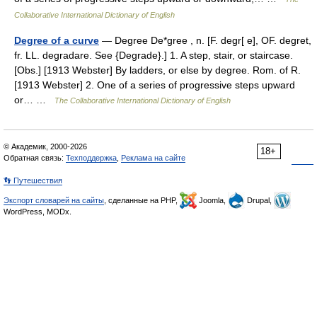
Collaborative International Dictionary of English
Degree of a curve
— Degree De*gree , n. [F. degr[ e], OF. degret,
fr. LL. degradare. See {Degrade}.] 1. A step, stair, or staircase.
[Obs.] [1913 Webster] By ladders, or else by degree. Rom. of R.
[1913 Webster] 2. One of a series of progressive steps upward
or… …
The Collaborative International Dictionary of English
© Академик, 2000-2026
18+
Обратная связь:
Техподдержка
,
Реклама на сайте
👣 Путешествия
Экспорт словарей на сайты
, сделанные на PHP,
Joomla,
Drupal,
WordPress, MODx.